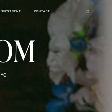
INVESTMENT
CONTACT
OM
NYC