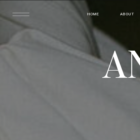
HOME
ABOUT
A