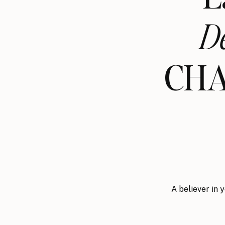
D
CHA
A believer in 