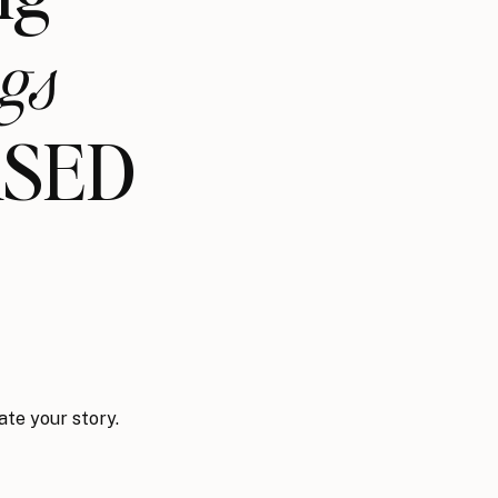
gs
ASED
ate your story.