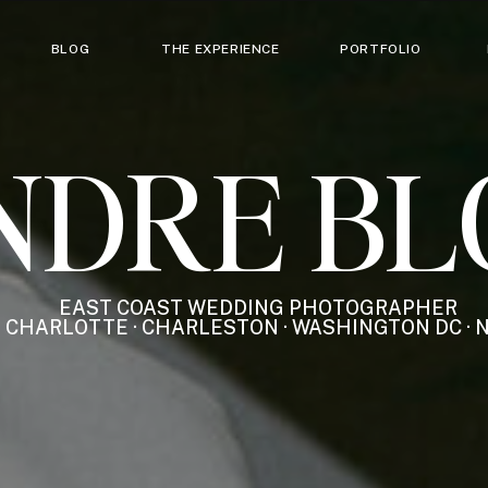
BLOG
THE EXPERIENCE
PORTFOLIO
NDRE BL
EAST COAST WEDDING PHOTOGRAPHER
CHARLOTTE · CHARLESTON · WASHINGTON DC · 