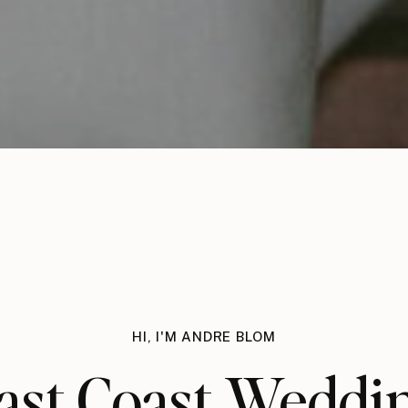
HI, I'M ANDRE BLOM
ast Coast Weddi