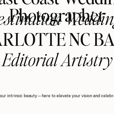
Photographer
estination Weddin
RLOTTE NC B
Editorial Artistry
your intrinsic beauty—here to elevate your vision and celebr